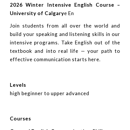
2026 Winter Intensive English Course –
University of Calgary
e En
Join students from all over the world and
build your speaking and listening skills in our
intensive programs. Take English out of the
textbook and into real life — your path to
effective communication starts here.
Levels
high beginner to upper advanced
Courses