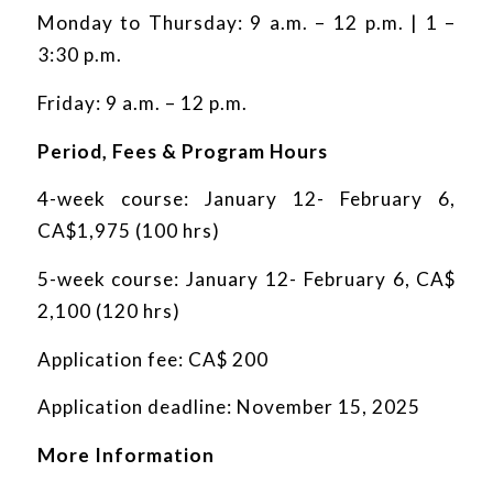
Monday to Thursday: 9 a.m. – 12 p.m. | 1 –
3:30 p.m.
Friday: 9 a.m. – 12 p.m.
Period, Fees & Program Hours
4-week course: January 12- February 6,
CA$1,975 (100 hrs)
5-week course: January 12- February 6, CA$
2,100 (120 hrs)
Application fee: CA$ 200
Application deadline: November 15, 2025
More Information