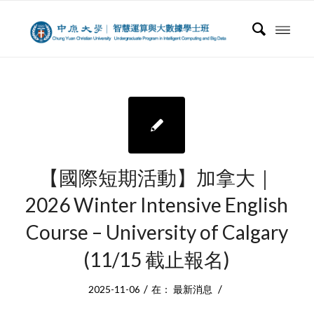
【國際短期活動】加拿大｜
2026 Winter Intensive English
Course – University of Calgary
(11/15 截止報名)
/
/
2025-11-06
在：
最新消息