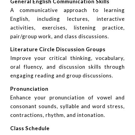
General English Communication Skills
A communicative approach to learning
English, including lectures, interactive
activities, exercises, listening practice,
pair/group work, and class discussions.
Literature Circle Discussion Groups
Improve your critical thinking, vocabulary,
oral fluency, and discussion skills through
engaging reading and group discussions.
Pronunciation
Enhance your pronunciation of vowel and
consonant sounds, syllable and word stress,
contractions, rhythm, and intonation.
Class Schedule