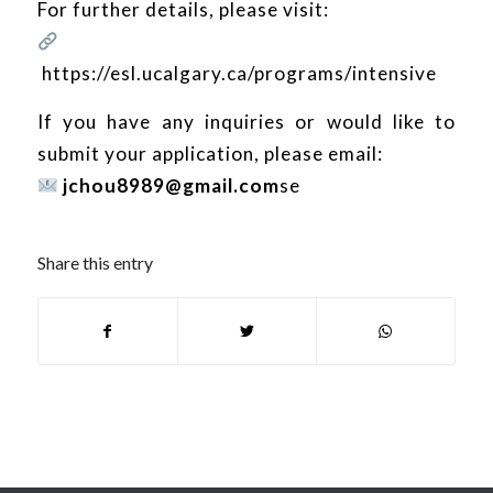
For further details, please visit:
https://esl.ucalgary.ca/programs/intensive
If you have any inquiries or would like to
submit your application, please email:
jchou8989@gmail.com
se
Share this entry