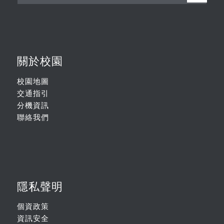
關於校園
校園地圖
交通指引
分機資訊
聯絡我們
隱私聲明
個資政策
資訊安全