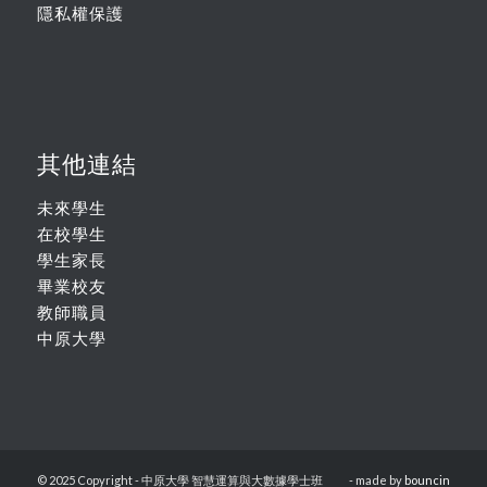
隱私權保護
其他連結
未來學生
在校學生
學生家長
畢業校友
教師職員
中原大學
© 2025 Copyright - 中原大學 智慧運算與大數據學士班
- made by
bouncin