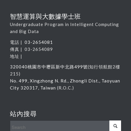
智慧運算與大數據學士班
Undergraduate Program in Intelligent Computing
and Big Data
電話 |
03-2654081
傳真 | 03-2654089
地址 |
320040
桃園市中壢區新中北路
499
號
(
知行領航館
2
樓
215
)
No. 499, Xingzhong N. Rd., Zhongli Dist., Taoyuan
City 320317, Taiwan
(R.O.C.)
站內搜尋