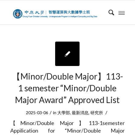
【Minor/Double Major】113-
1 semester “Minor/Double
Major Award” Approved List
/
/
2025-03-06
in
大學部
,
最新消息
,
研究所
【Minor/Double Major】113-1semester
Appilication for “Minor/Double Major