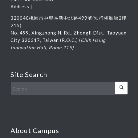
Address |
320040桃園市中壢區新中北路
499
號
(
知行領航館
2
樓
215
)
No. 499, Xingzhong N. Rd., Zhongli Dist., Taoyuan
City 320317, Taiwan
(R.O.C.) (
Chih Hsing
Innovation Hall, Room 215)
Site Search
About Campus