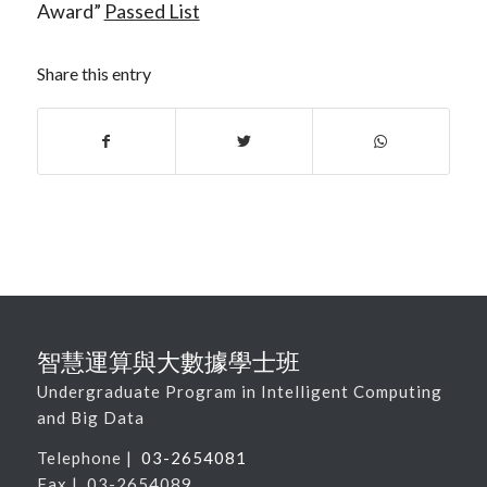
Award”
Passed List
Share this entry
智慧運算與大數據學士班
Undergraduate Program in Intelligent Computing
and Big Data
Telephone |
03-2654081
Fax | 03-2654089