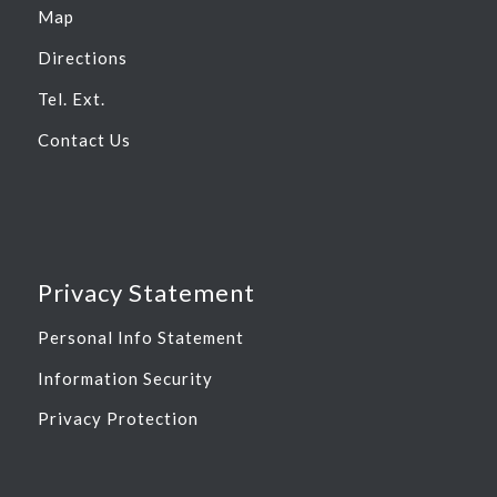
Map
Directions
Tel. Ext.
Contact Us
Privacy Statement
Personal Info Statement
Information Security
Privacy Protection