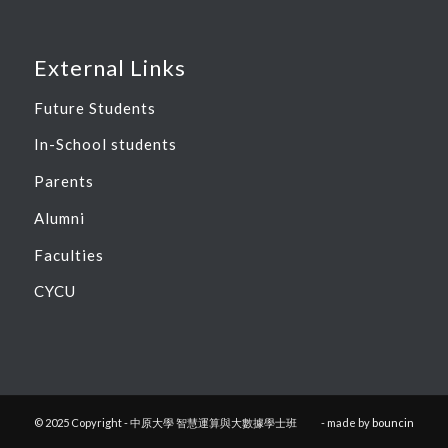
External Links
Future Students
In-School students
Parents
Alumni
Faculties
CYCU
© 2025 Copyright - 中原大學 智慧運算與大數據學士班
- made by
bouncin