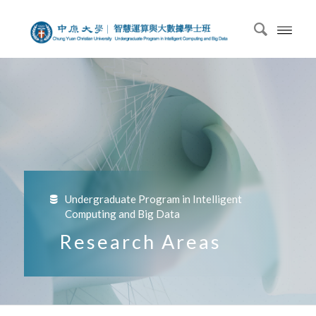
Undergraduate Program in Intelligent
Computing and Big Data
Research Areas