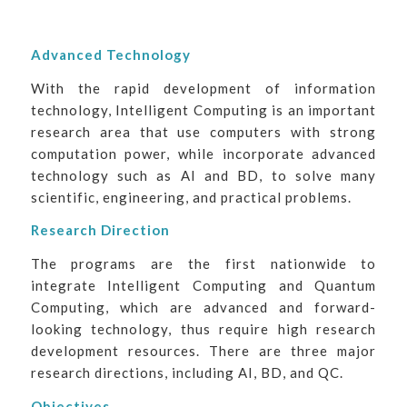
Advanced Technology
With the rapid development of information
technology, Intelligent Computing is an important
research area that use computers with strong
computation power, while incorporate advanced
technology such as AI and BD, to solve many
scientific, engineering, and practical problems.
Research Direction
The programs are the first nationwide to
integrate Intelligent Computing and Quantum
Computing, which are advanced and forward-
looking technology, thus require high research
development resources. There are three major
research directions, including AI, BD, and QC.
Objectives