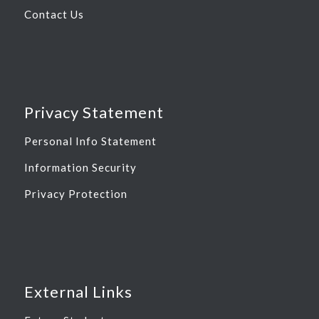
Contact Us
Privacy Statement
Personal Info Statement
Information Security
Privacy Protection
External Links