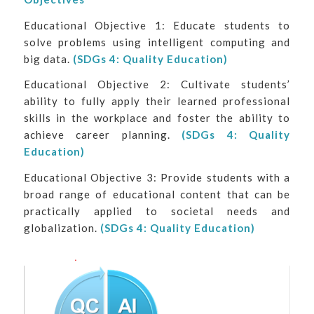
Educational Objective 1: Educate students to
solve problems using intelligent computing and
big data.
(SDGs 4: Quality Education)
Educational Objective 2: Cultivate students’
ability to fully apply their learned professional
skills in the workplace and foster the ability to
achieve career planning.
(SDGs 4: Quality
Education)
Educational Objective 3: Provide students with a
broad range of educational content that can be
practically applied to societal needs and
globalization.
(SDGs 4: Quality Education)