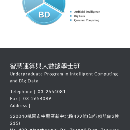
智慧運算與大數據學士班
Undergraduate Program in Intelligent Computing
and Big Data
Telephone |
03-2654081
Fax | 03-2654089
Address |
320040桃園市中壢區新中北路
499
號
(
知行領航館
2
樓
215
)
No. 499, Xingzhong N. Rd., Zhongli Dist., Taoyuan