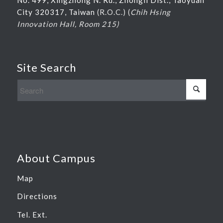
City 320317, Taiwan
(R.O.C.) (
Chih Hsing
Innovation Hall, Room 215)
Site Search
About Campus
Map
Directions
Tel. Ext.