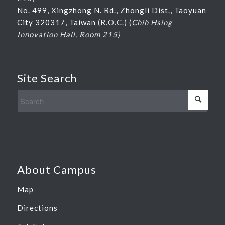
No. 499, Xingzhong N. Rd., Zhongli Dist., Taoyuan
City 320317, Taiwan
(R.O.C.) (
Chih Hsing
Innovation Hall, Room 215)
Site Search
About Campus
Map
Directions