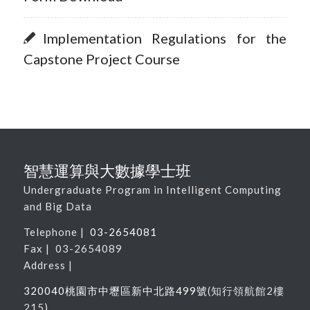
Implementation Regulations for the
Capstone Project Course
智慧運算與大數據學士班
Undergraduate Program in Intelligent Computing
and Big Data
Telephone |
03-2654081
Fax | 03-2654089
Address |
320040桃園市中壢區新中北路
499
號
(
知行領航館
2
樓
215
)