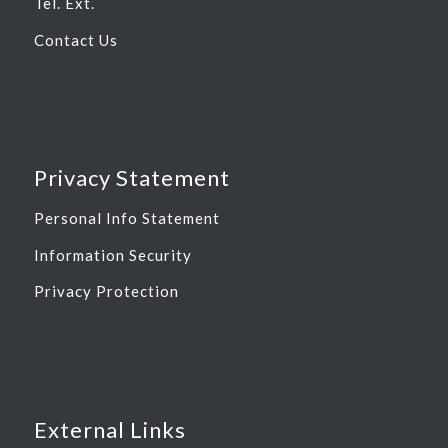
Tel. Ext.
Contact Us
Privacy Statement
Personal Info Statement
Information Security
Privacy Protection
External Links