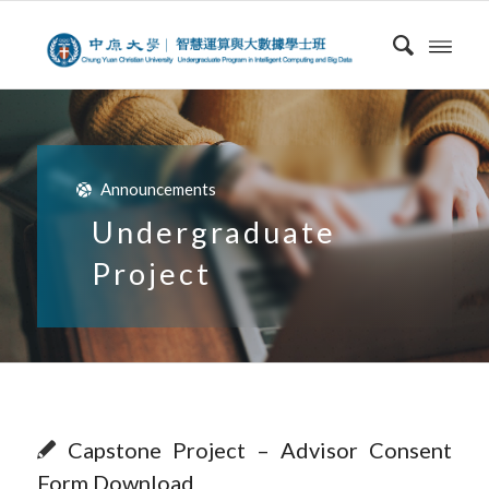
Announcements
Undergraduate
Project
Capstone Project – Advisor Consent
Form Download