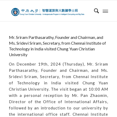
Mr. Sriram Parthasarathy, Founder and Chairman, and
Ms. Sridevi Sriram, Secretary, from Chennai Institute of
Technology in India visited Chung Yuan Christian
University
On December 19th, 2024 (Thursday), Mr. Sriram
Parthasarathy, Founder and Chairman, and Ms.
Sridevi Sriram, Secretary, from Chennai Institute
of Technology in India visited Chung Yuan
Christian University. The visit began at 10:00 AM
with a personal reception by Mr. Pan Zhaomin,
Director of the Office of International Affairs,
followed by an introduction to our university by
the international office staff. Chennai Institute