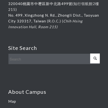
320040桃園市中壢區新中北路
499
號
(
知行領航館
2
樓
215
)
No. 499, Xingzhong N. Rd., Zhongli Dist., Taoyuan
City 320317, Taiwan
(R.O.C.) (
Chih Hsing
Innovation Hall, Room 215)
Site Search
About Campus
Map