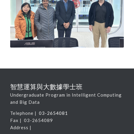
智慧運算與大數據學士班
Undergraduate Program in Intelligent Computing
and Big Data
Telephone |
03-2654081
Fax | 03-2654089
Address |