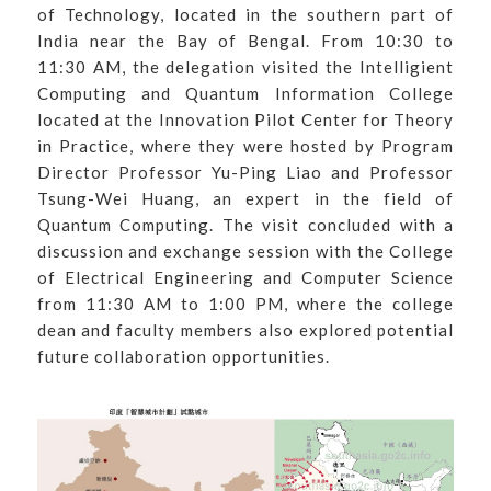
of Technology, located in the southern part of
India near the Bay of Bengal. From 10:30 to
11:30 AM, the delegation visited the Intelligient
Computing and Quantum Information College
located at the Innovation Pilot Center for Theory
in Practice, where they were hosted by Program
Director Professor Yu-Ping Liao and Professor
Tsung-Wei Huang, an expert in the field of
Quantum Computing. The visit concluded with a
discussion and exchange session with the College
of Electrical Engineering and Computer Science
from 11:30 AM to 1:00 PM, where the college
dean and faculty members also explored potential
future collaboration opportunities.