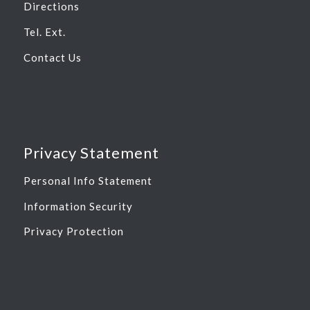
Directions
Tel. Ext.
Contact Us
Privacy Statement
Personal Info Statement
Information Security
Privacy Protection