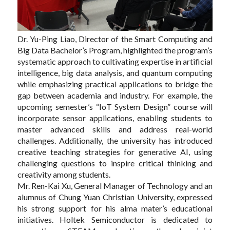
Dr. Yu-Ping Liao, Director of the Smart Computing and
Big Data Bachelor’s Program, highlighted the program’s
systematic approach to cultivating expertise in artificial
intelligence, big data analysis, and quantum computing
while emphasizing practical applications to bridge the
gap between academia and industry. For example, the
upcoming semester’s “IoT System Design” course will
incorporate sensor applications, enabling students to
master advanced skills and address real-world
challenges. Additionally, the university has introduced
creative teaching strategies for generative AI, using
challenging questions to inspire critical thinking and
creativity among students.
Mr. Ren-Kai Xu, General Manager of Technology and an
alumnus of Chung Yuan Christian University, expressed
his strong support for his alma mater’s educational
initiatives. Holtek Semiconductor is dedicated to