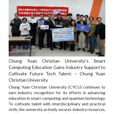
Chung Yuan Christian University’s Smart
Computing Education Gains Industry Support to
Cultivate Future Tech Talent. – Chung Yuan
Christian University
Chung Yuan Christian University (CYCU) continues to
earn industry recognition for its efforts in advancing
education in smart computing and quantum technology.
To cultivate talent with interdisciplinary and practical
skills, the university actively secures industry resources,