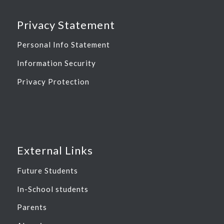
Privacy Statement
Personal Info Statement
Information Security
Privacy Protection
External Links
Future Students
In-School students
Parents