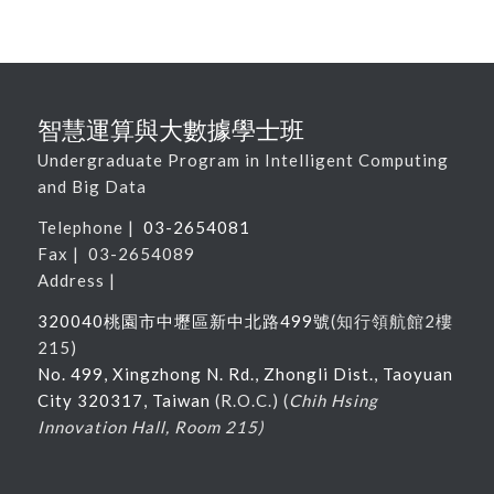
智慧運算與大數據學士班
Undergraduate Program in Intelligent Computing
and Big Data
Telephone |
03-2654081
Fax | 03-2654089
Address |
320040桃園市中壢區新中北路
499
號
(
知行領航館
2
樓
215
)
No. 499, Xingzhong N. Rd., Zhongli Dist., Taoyuan
City 320317, Taiwan
(R.O.C.) (
Chih Hsing
Innovation Hall, Room 215)