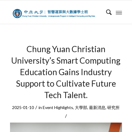
Chung Yuan Christian
University’s Smart Computing
Education Gains Industry
Support to Cultivate Future
Tech Talent.
/
2025-01-10
in
Event Highlights
,
大學部
,
最新消息
,
研究所
/