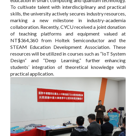
education in smart computing and quantum technology.
To cultivate talent with interdisciplinary and practical
skills, the university actively secures industry resources,
marking a new milestone in industry-academia
collaboration. Recently, CYCU received a joint donation
of teaching platforms and equipment valued at
NT$364,360 from Holtek Semiconductor and the
STEAM Education Development Association. These
resources will be utilized in courses such as “IoT System
Design” and “Deep Learning,” further enhancing
students’ integration of theoretical knowledge with
practical application.