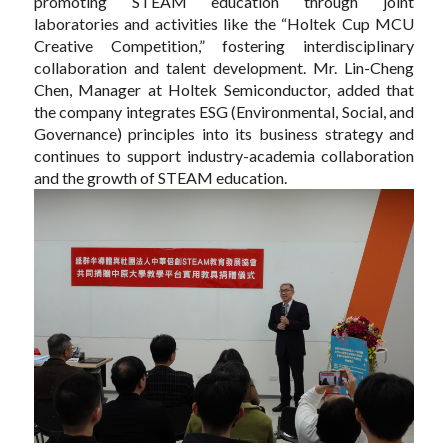
promoting STEAM education through joint
laboratories and activities like the “Holtek Cup MCU
Creative Competition,” fostering interdisciplinary
collaboration and talent development. Mr. Lin-Cheng
Chen, Manager at Holtek Semiconductor, added that
the company integrates ESG (Environmental, Social, and
Governance) principles into its business strategy and
continues to support industry-academia collaboration
and the growth of STEAM education.