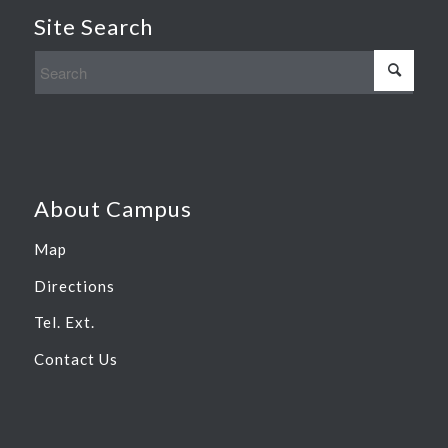
Site Search
About Campus
Map
Directions
Tel. Ext.
Contact Us