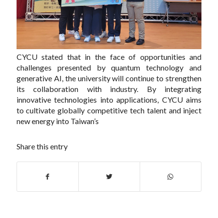
CYCU stated that in the face of opportunities and
challenges presented by quantum technology and
generative AI, the university will continue to strengthen
its collaboration with industry. By integrating
innovative technologies into applications, CYCU aims
to cultivate globally competitive tech talent and inject
new energy into Taiwan’s
Share this entry