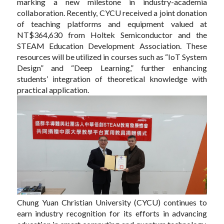
marking a new milestone in industry-academia
collaboration. Recently, CYCU received a joint donation
of teaching platforms and equipment valued at
NT$364,630 from Holtek Semiconductor and the
STEAM Education Development Association. These
resources will be utilized in courses such as “IoT System
Design” and “Deep Learning,” further enhancing
students’ integration of theoretical knowledge with
practical application.
Chung Yuan Christian University (CYCU) continues to
earn industry recognition for its efforts in advancing