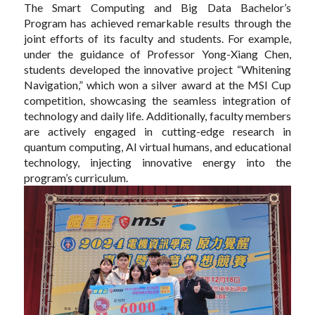
The Smart Computing and Big Data Bachelor’s
Program has achieved remarkable results through the
joint efforts of its faculty and students. For example,
under the guidance of Professor Yong-Xiang Chen,
students developed the innovative project “Whitening
Navigation,” which won a silver award at the MSI Cup
competition, showcasing the seamless integration of
technology and daily life. Additionally, faculty members
are actively engaged in cutting-edge research in
quantum computing, AI virtual humans, and educational
technology, injecting innovative energy into the
program’s curriculum.