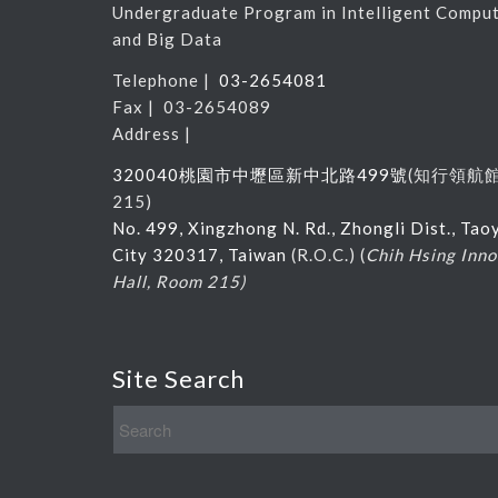
Undergraduate Program in Intelligent Compu
and Big Data
Telephone |
03-2654081
Fax | 03-2654089
Address |
320040桃園市中壢區新中北路
499
號
(
知行領航
215
)
No. 499, Xingzhong N. Rd., Zhongli Dist., Tao
City 320317, Taiwan
(R.O.C.) (
Chih Hsing Inno
Hall, Room 215)
Site Search