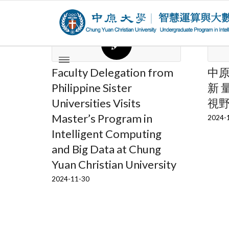
Faculty Delegation from
中
Philippine Sister
新 
Universities Visits
視
Master’s Program in
2024-
Intelligent Computing
and Big Data at Chung
Yuan Christian University
2024-11-30