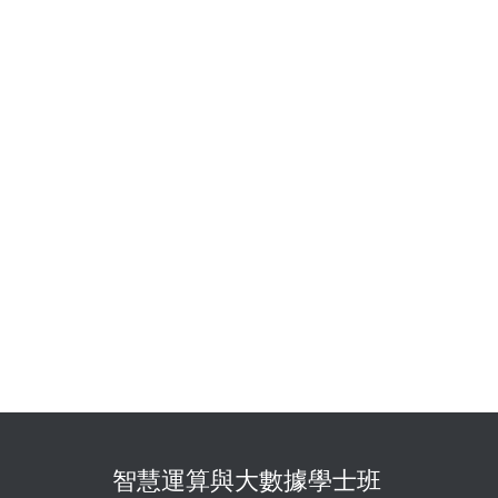
智慧運算與大數據學士班