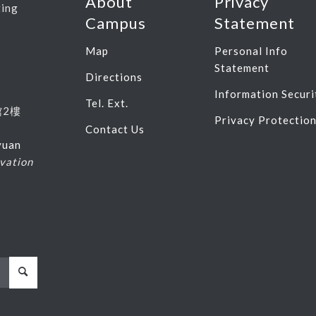
About
Privacy
ting
Campus
Statement
Map
Personal Info
Statement
Directions
Information Securi
Tel. Ext.
館
2
樓
Privacy Protectio
Contact Us
yuan
vation