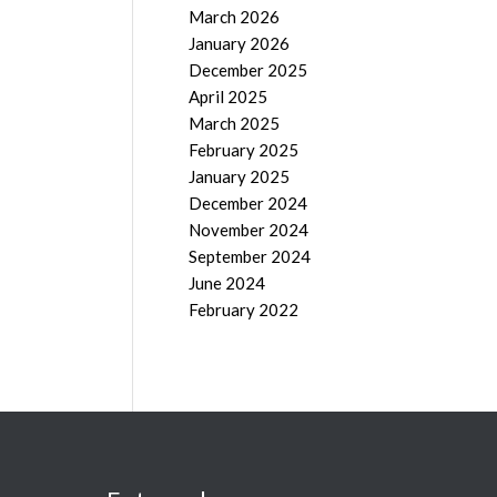
March 2026
January 2026
December 2025
April 2025
March 2025
February 2025
January 2025
December 2024
November 2024
September 2024
June 2024
February 2022