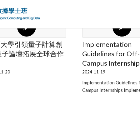
原大學引領量子計算創
Implementation
量子論壇拓展全球合作
Guidelines for Off-
野
Campus Internship
11-20
2024-11-19
Implementation Guidelines 
Campus Internships Implem