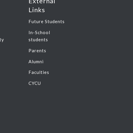
External
Links
Future Students
In-School
ty
students
n
Parents
Alumni
Faculties
CYCU