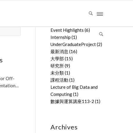
文章分類
Event Highlights
(6)
Internship
(1)
UnderGraduateProject
(2)
最新消息
(16)
s
大學部
(15)
研究所
(9)
未分類
(1)
for Off-
課程活動
(1)
entation…
Lecture of Big Data and
Computing
(1)
數據與運算講座113-2
(1)
Archives