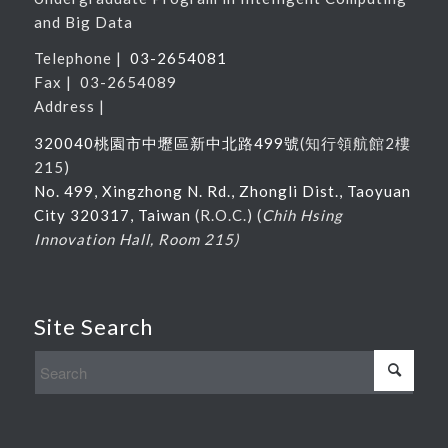
and Big Data
Telephone |
03-2654081
Fax | 03-2654089
Address |
320040桃園市中壢區新中北路
499
號
(
知行領航館
2
樓
215
)
No. 499, Xingzhong N. Rd., Zhongli Dist., Taoyuan
City 320317, Taiwan
(R.O.C.) (
Chih Hsing
Innovation Hall, Room 215)
Site Search