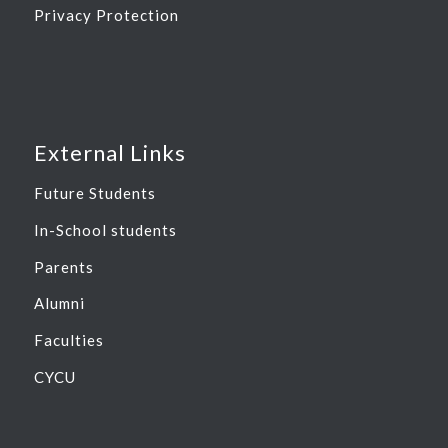
Privacy Protection
External Links
Future Students
In-School students
Parents
Alumni
Faculties
CYCU