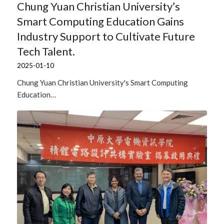
Chung Yuan Christian University’s
Smart Computing Education Gains
Industry Support to Cultivate Future
Tech Talent.
2025-01-10
Chung Yuan Christian University's Smart Computing
Education…