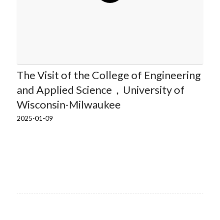
The Visit of the College of Engineering
and Applied Science，University of
Wisconsin-Milwaukee
2025-01-09