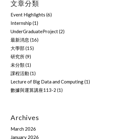
文章分類
Event Highlights
(6)
Internship
(1)
UnderGraduateProject
(2)
最新消息
(16)
大學部
(15)
研究所
(9)
未分類
(1)
課程活動
(1)
Lecture of Big Data and Computing
(1)
數據與運算講座113-2
(1)
Archives
March 2026
January 2026