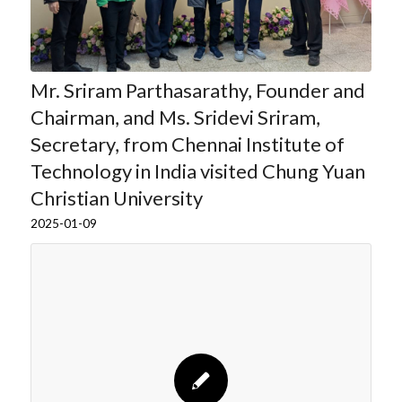
Mr. Sriram Parthasarathy, Founder and
Chairman, and Ms. Sridevi Sriram,
Secretary, from Chennai Institute of
Technology in India visited Chung Yuan
Christian University
2025-01-09