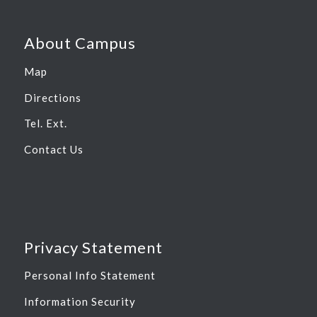
About Campus
Map
Directions
Tel. Ext.
Contact Us
Privacy Statement
Personal Info Statement
Information Security