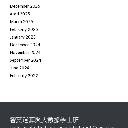
December 2025
April 2025
March 2025
February 2025
January 2025
December 2024
November 2024
September 2024
June 2024
February 2022
智慧運算與大數據學士班
Undergraduate Program in Intelligent Computing