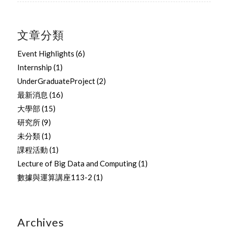
文章分類
Event Highlights
(6)
Internship
(1)
UnderGraduateProject
(2)
最新消息
(16)
大學部
(15)
研究所
(9)
未分類
(1)
課程活動
(1)
Lecture of Big Data and Computing
(1)
數據與運算講座113-2
(1)
Archives