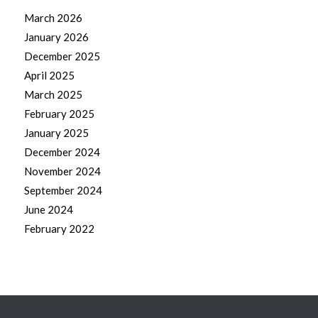
March 2026
January 2026
December 2025
April 2025
March 2025
February 2025
January 2025
December 2024
November 2024
September 2024
June 2024
February 2022