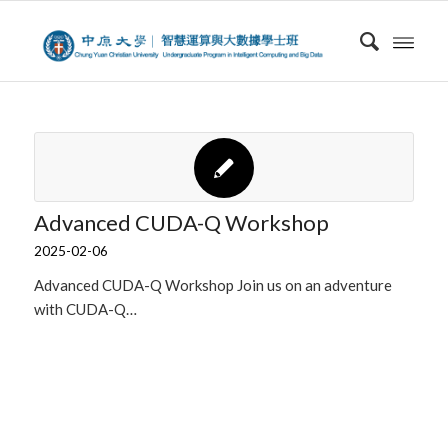
Advanced CUDA-Q Workshop
2025-02-06
Advanced CUDA-Q Workshop Join us on an adventure
with CUDA-Q…