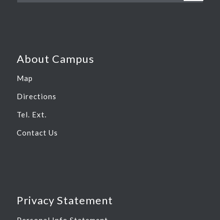
About Campus
Map
Directions
Tel. Ext.
Contact Us
Privacy Statement
Personal Info Statement