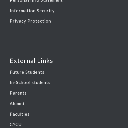
Information Security
Privacy Protection
External Links
Future Students
In-School students
Parents
Alumni
Faculties
CYCU