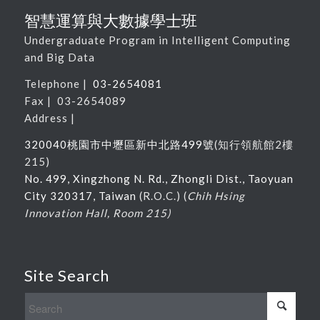
智慧運算與大數據學士班
Undergraduate Program in Intelligent Computing
and Big Data
Telephone |
03-2654081
Fax | 03-2654089
Address |
320040桃園市中壢區新中北路
499
號
(
知行領航館
2
樓
215
)
No. 499, Xingzhong N. Rd., Zhongli Dist., Taoyuan
City 320317, Taiwan
(R.O.C.) (
Chih Hsing
Innovation Hall, Room 215)
Site Search