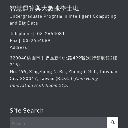
智慧運算與大數據學士班
Undergraduate Program in Intelligent Computing
and Big Data
Telephone |
03-2654081
Fax | 03-2654089
Address |
320040桃園市中壢區新中北路
499
號
(
知行領航館
2
樓
215
)
No. 499, Xingzhong N. Rd., Zhongli Dist., Taoyuan
City 320317, Taiwan
(R.O.C.) (
Chih Hsing
Innovation Hall, Room 215)
Site Search