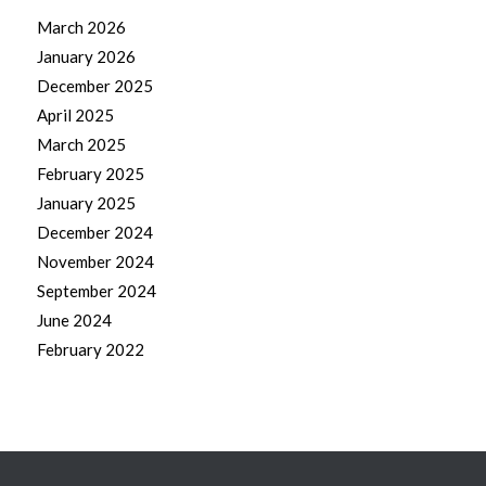
March 2026
January 2026
December 2025
April 2025
March 2025
February 2025
January 2025
December 2024
November 2024
September 2024
June 2024
February 2022