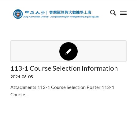
113-1 Course Selection Information
2024-06-05
Attachments 113-1 Course Selection Poster 113-1
Course…