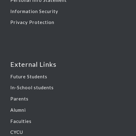
Information Security
Privacy Protection
External Links
Future Students
In-School students
Parents
Alumni
Faculties
CYCU