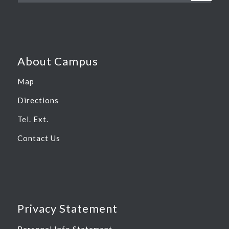
About Campus
Map
Directions
Tel. Ext.
Contact Us
Privacy Statement
Personal Info Statement