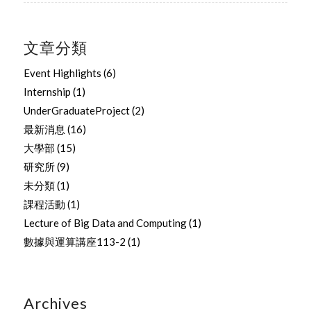
文章分類
Event Highlights
(6)
Internship
(1)
UnderGraduateProject
(2)
最新消息
(16)
大學部
(15)
研究所
(9)
未分類
(1)
課程活動
(1)
Lecture of Big Data and Computing
(1)
數據與運算講座113-2
(1)
Archives