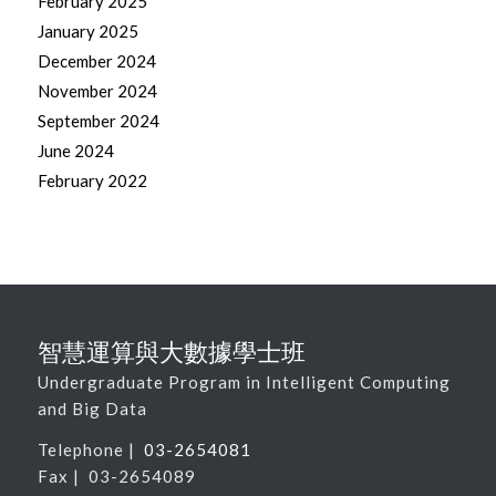
February 2025
January 2025
December 2024
November 2024
September 2024
June 2024
February 2022
智慧運算與大數據學士班
Undergraduate Program in Intelligent Computing
and Big Data
Telephone |
03-2654081
Fax | 03-2654089