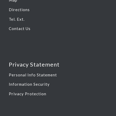
Map
Directions
Tel. Ext.
Contact Us
Privacy Statement
Personal Info Statement
Information Security
Privacy Protection