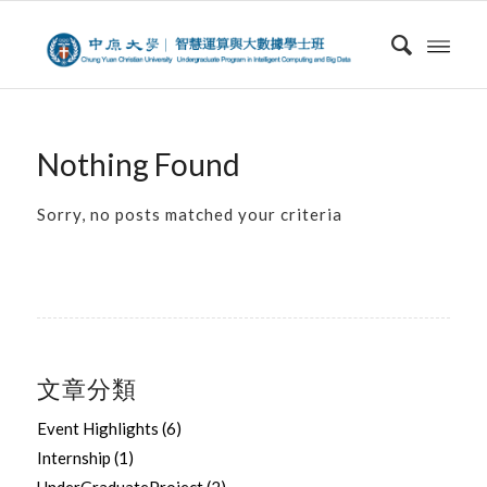
Nothing Found
Sorry, no posts matched your criteria
文章分類
Event Highlights
(6)
Internship
(1)
UnderGraduateProject
(2)