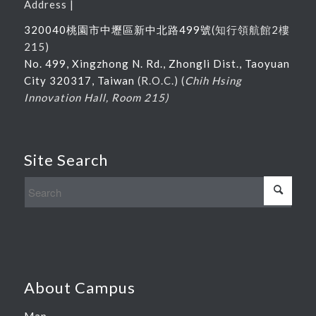
Address |
320040桃園市中壢區新中北路
499
號
(
知行領航館
2
樓
215
)
No. 499, Xingzhong N. Rd., Zhongli Dist., Taoyuan
City 320317, Taiwan
(R.O.C.) (
Chih Hsing
Innovation Hall, Room 215)
Site Search
About Campus