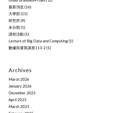
最新消息
(16)
大學部
(15)
研究所
(9)
未分類
(1)
課程活動
(1)
Lecture of Big Data and Computing
(1)
數據與運算講座113-2
(1)
Archives
March 2026
January 2026
December 2025
April 2025
March 2025