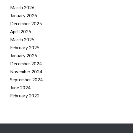
March 2026
January 2026
December 2025
April 2025
March 2025
February 2025
January 2025
December 2024
November 2024
September 2024
June 2024
February 2022