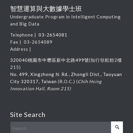
智慧運算與大數據學士班
Undergraduate Program in Intelligent Computing
and Big Data
Telephone |
03-2654081
Fax | 03-2654089
Address |
320040桃園市中壢區新中北路
499
號
(
知行領航館
2
樓
215
)
No. 499, Xingzhong N. Rd., Zhongli Dist., Taoyuan
City 320317, Taiwan
(R.O.C.) (
Chih Hsing
Innovation Hall, Room 215)
Site Search