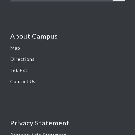
About Campus
Map
Directions
Tel. Ext.
Contact Us
Privacy Statement
Personal Info Statement