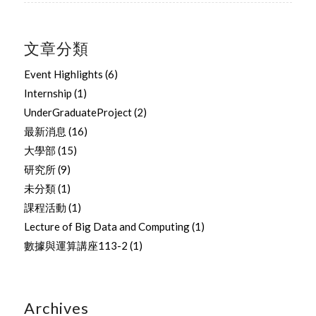
文章分類
Event Highlights
(6)
Internship
(1)
UnderGraduateProject
(2)
最新消息
(16)
大學部
(15)
研究所
(9)
未分類
(1)
課程活動
(1)
Lecture of Big Data and Computing
(1)
數據與運算講座113-2
(1)
Archives