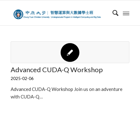
Advanced CUDA-Q Workshop
2025-02-06
Advanced CUDA-Q Workshop Join us on an adventure
with CUDA-Q…