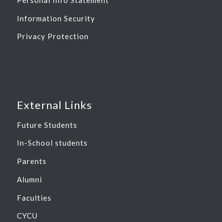
Information Security
Privacy Protection
External Links
Future Students
In-School students
Parents
Alumni
Faculties
CYCU