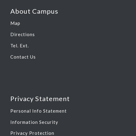
About Campus
Map
Directions
Tel. Ext.
Contact Us
Privacy Statement
Personal Info Statement
Information Security
Privacy Protection