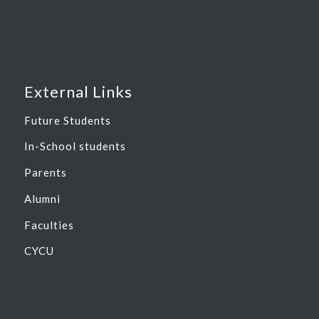
External Links
Future Students
In-School students
Parents
Alumni
Faculties
CYCU