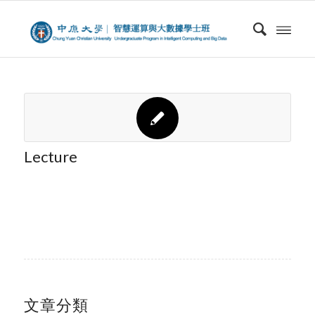
Lecture
文章分類