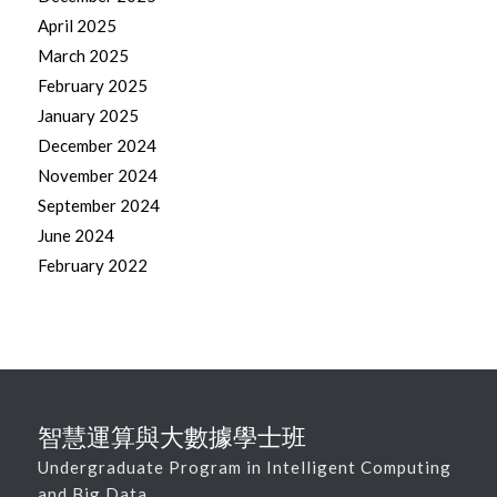
April 2025
March 2025
February 2025
January 2025
December 2024
November 2024
September 2024
June 2024
February 2022
智慧運算與大數據學士班
Undergraduate Program in Intelligent Computing
and Big Data