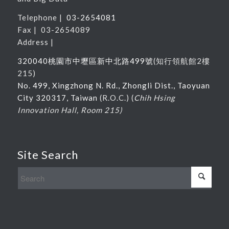
Telephone |
03-2654081
Fax | 03-2654089
Address |
320040桃園市中壢區新中北路
499
號
(
知行領航館
2
樓
215
)
No. 499, Xingzhong N. Rd., Zhongli Dist., Taoyuan
City 320317, Taiwan
(R.O.C.) (
Chih Hsing
Innovation Hall, Room 215)
Site Search