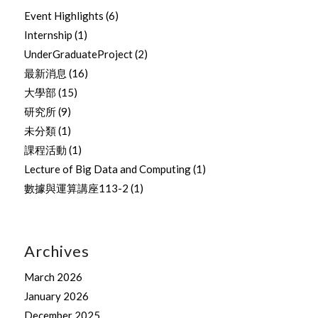
Event Highlights
(6)
Internship
(1)
UnderGraduateProject
(2)
最新消息
(16)
大學部
(15)
研究所
(9)
未分類
(1)
課程活動
(1)
Lecture of Big Data and Computing
(1)
數據與運算講座113-2
(1)
Archives
March 2026
January 2026
December 2025